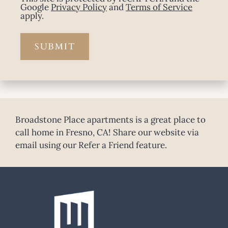
Google
Privacy Policy
and
Terms of Service
apply.
SUBMIT
Broadstone Place apartments is a great place to
call home in Fresno, CA! Share our website via
email using our Refer a Friend feature.