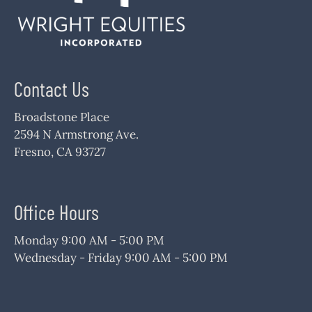
Contact Us
Broadstone Place
2594 N Armstrong Ave.
Fresno, CA 93727
Office Hours
Monday 9:00 AM - 5:00 PM
Wednesday - Friday 9:00 AM - 5:00 PM