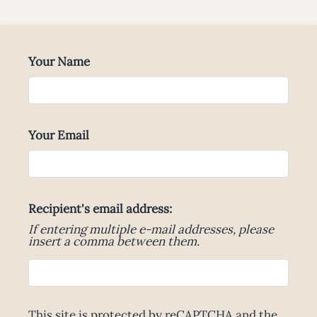
Neighborhood
Apply
Contact
Your Name
Residents
E-Brochure
Your Email
Recipient's email address:
If entering multiple e-mail addresses, please
insert a comma between them.
This site is protected by reCAPTCHA and the